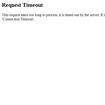
Request Timeout
This request takes too long to process, it is timed out by the server. If
'Connection Timeout'.